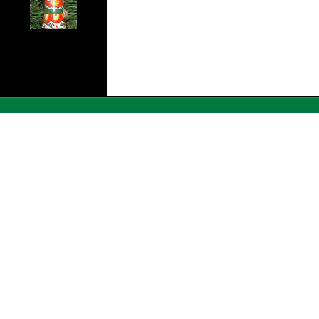
Ê Ê Ê Ê Ê