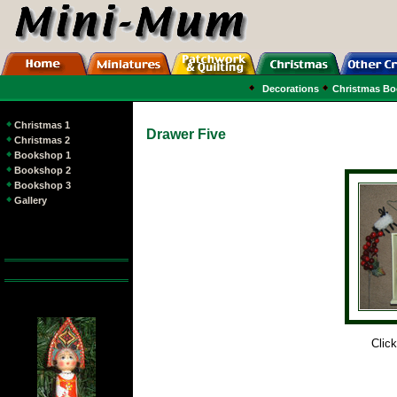
Decorations
Christmas B
Christmas 1
Drawer Five
Christmas 2
Bookshop 1
Bookshop 2
Bookshop 3
Gallery
Click