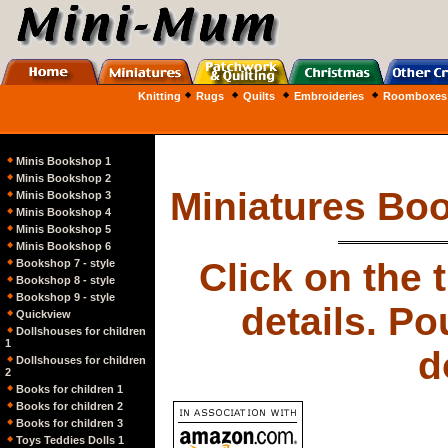
Knitting
Rugs
Quilts
Embroideries
Roomboxes
Minis Bookshop 1
Minis Bookshop 2
Miniatures Bo
Minis Bookshop 3
Minis Bookshop 4
Minis Bookshop 5
Minis Bookshop 6
Click on the 
Bookshop 7 - style
Bookshop 8 - style
Bookshop 9 - style
details. Po
Quickview
Dollshouses for children
1
d
Dollshouses for children
2
Books for children 1
Books for children 2
Books for children 3
Toys Teddies Dolls 1