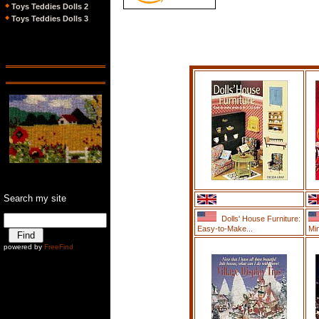
Toys Teddies Dolls 2
Toys Teddies Dolls 3
Search my site
Dolls' House Furniture:
Easy-to-Make...
Min
Ê
powered by
FreeFind