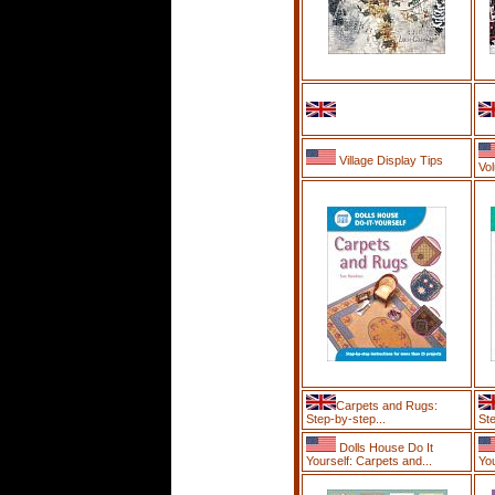
Village Display Tips
Vol
Carpets and Rugs:
Step-by-step...
Ste
Dolls House Do It
Yourself: Carpets and...
Yo