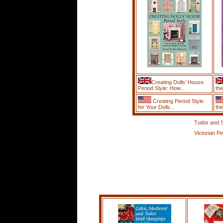
Creating Dolls' House
Period Style: How...
the
Creating Period Style
for Your Dolls...
the
Tudor and S
Victorian Pe