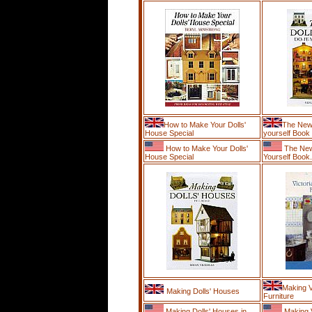
How to Make Your Dolls'
The New 
House Special
yourself Book
How to Make Your Dolls'
The New 
House Special
Yourself Book.
Making V
Making Dolls' Houses
Furniture
Making Dolls' Houses in
Making V