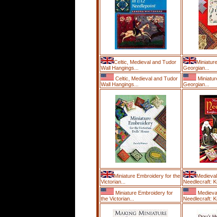
Celtic, Medieval and Tudor
Miniatur
Wall Hangings...
Georgian...
Celtic, Medieval and Tudor
Miniatur
Wall Hangings...
Georgian...
Miniature Embroidery for the
Medieval
Victorian...
Needlecraft: K
Miniature Embroidery for
Medieva
the Victorian...
Needlecraft: K