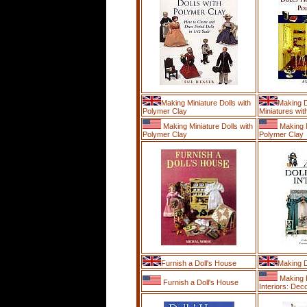
Making Miniature Dolls with
Making 
Polymer Clay
Miniatures with
Making Miniature Dolls with
Making M
Polymer Clay
Polymer Clay
Furnish a Doll's House
Making D
Making D
Furnish a Doll's House
Interiors: Deco