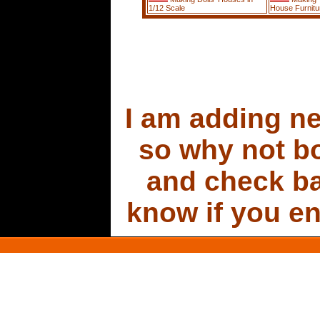
1/12 Scale
House Furnitu
I am adding new
so why not b
and check ba
know if you en