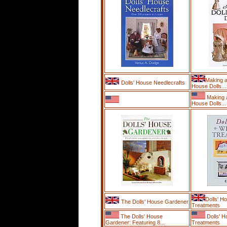
Making a
Dolls' House Needlecrafts
House Dolls...
Making a
House Dolls...
Dolls' H
The Dolls' House Gardener
Treatments
The Dolls' House
Dolls' 
Gardener: Featuring 8...
Treatments